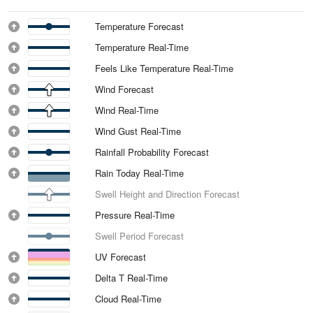
Temperature Forecast
Temperature Real-Time
Feels Like Temperature Real-Time
Wind Forecast
Wind Real-Time
Wind Gust Real-Time
Rainfall Probability Forecast
Rain Today Real-Time
Swell Height and Direction Forecast
Pressure Real-Time
Swell Period Forecast
UV Forecast
Delta T Real-Time
Cloud Real-Time