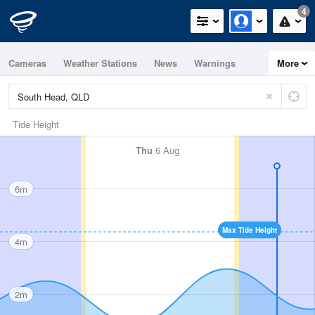
4
Cameras
Weather Stations
News
Warnings
More
Maps
Graphs
Tide Height
Thu
6 Aug
6m
Max Tide Height
4m
2m