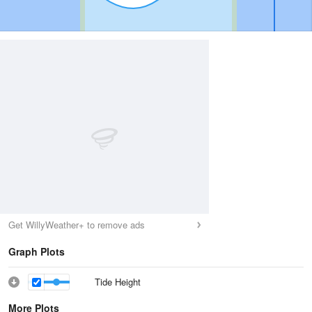
Get WillyWeather+ to remove ads
Graph Plots
Tide Height
More Plots