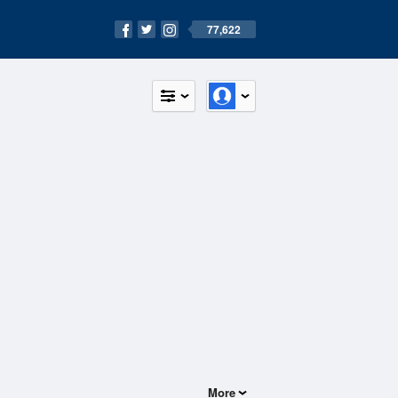
77,622
More