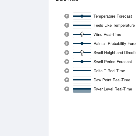
Temperature Forecast
Feels Like Temperature
Wind Real-Time
Rainfall Probability For
Swell Height and Direct
Swell Period Forecast
Delta T Real-Time
Dew Point Real-Time
River Level Real-Time