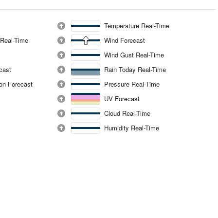
Temperature Real-Time
 Real-Time
Wind Forecast
Wind Gust Real-Time
ecast
Rain Today Real-Time
ion Forecast
Pressure Real-Time
UV Forecast
Cloud Real-Time
Humidity Real-Time