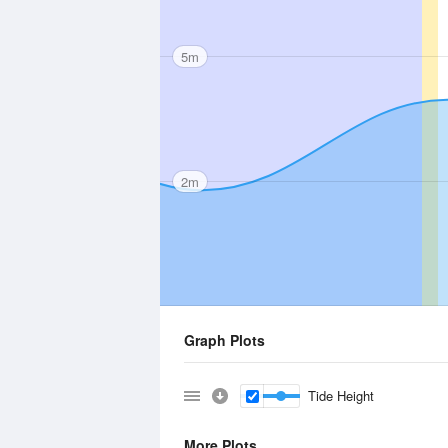
5m
2m
Graph Plots
Tide Height
More Plots