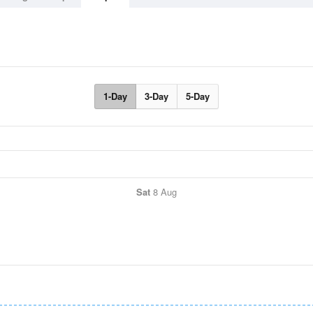
1-Day
3-Day
5-Day
Sat
8 Aug