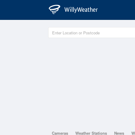
Cameras
Weather Stations
News
W