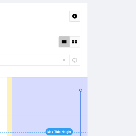
Max Tide Height