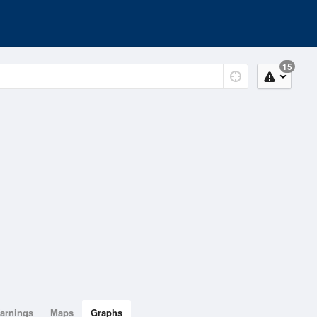
15
arnings
Maps
Graphs