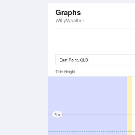
Graphs
WillyWeather
Tide Height
8m