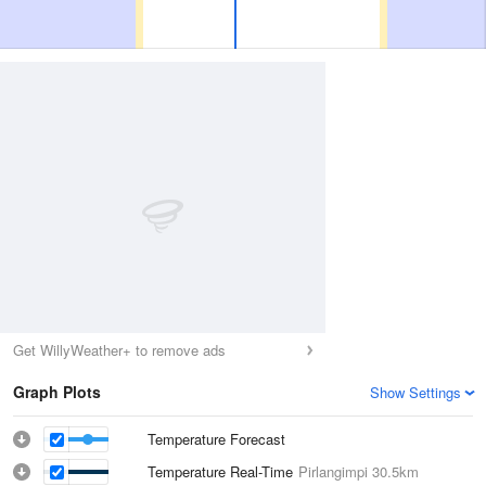
Get WillyWeather+ to remove ads
Graph Plots
Show Settings
Temperature Forecast
Temperature Real-Time
Pirlangimpi
30.5km