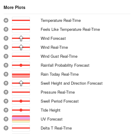
More Plots
Temperature Real-Time
Feels Like Temperature Real-Time
Wind Forecast
Wind Real-Time
Wind Gust Real-Time
Rainfall Probability Forecast
Rain Today Real-Time
Swell Height and Direction Forecast
Pressure Real-Time
Swell Period Forecast
Tide Height
UV Forecast
Delta T Real-Time