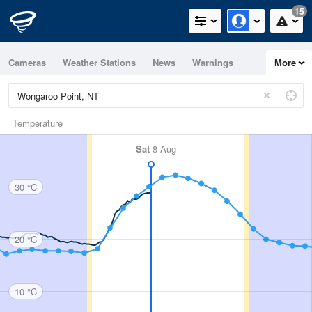
15
Cameras
Weather Stations
News
Warnings
More
Maps
Graphs
Temperature
Sat
8 Aug
30 °C
20 °C
10 °C