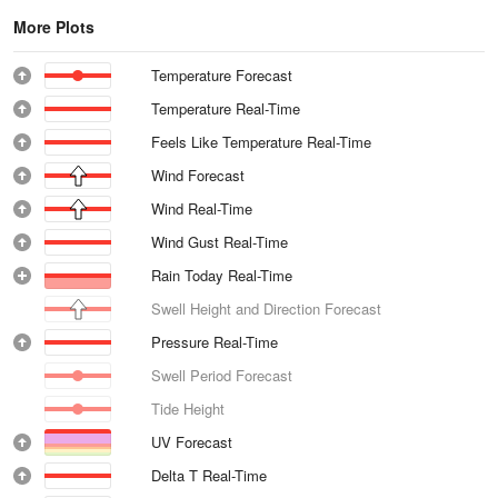
More Plots
Temperature Forecast
Temperature Real-Time
Feels Like Temperature Real-Time
Wind Forecast
Wind Real-Time
Wind Gust Real-Time
Rain Today Real-Time
Swell Height and Direction Forecast
Pressure Real-Time
Swell Period Forecast
Tide Height
UV Forecast
Delta T Real-Time