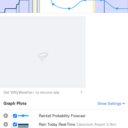
Get WillyWeather+ to remove ads
Graph Plots
Show Settings
Rainfall Probability Forecast
Rain Today Real-Time
Cessnock Airport
3.3km