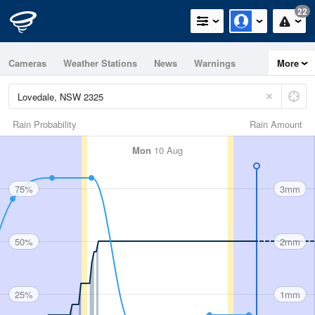
22
Cameras
Weather Stations
News
Warnings
More
Maps
Graphs
Rain Probability
Rain Amount
Mon
10 Aug
75%
3mm
50%
2mm
25%
1mm