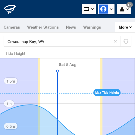
15
Cameras
Weather Stations
News
Warnings
More
Maps
Graphs
Tide Height
Sat
8 Aug
1.5m
Max Tide Height
1m
0.5m