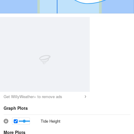
Get WillyWeather+ to remove ads
Graph Plots
Tide Height
More Plots