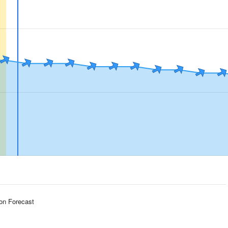
ion Forecast