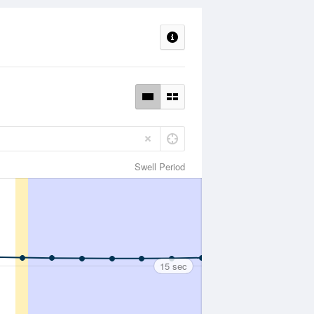
Swell Period
15 sec