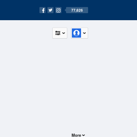
77,626
More