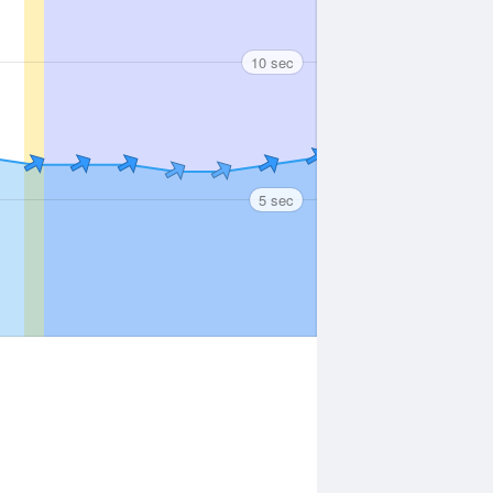
10 sec
5 sec