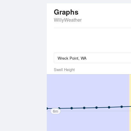
Graphs
WillyWeather
Swell Height
6m