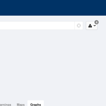
4
arnings
Maps
Graphs