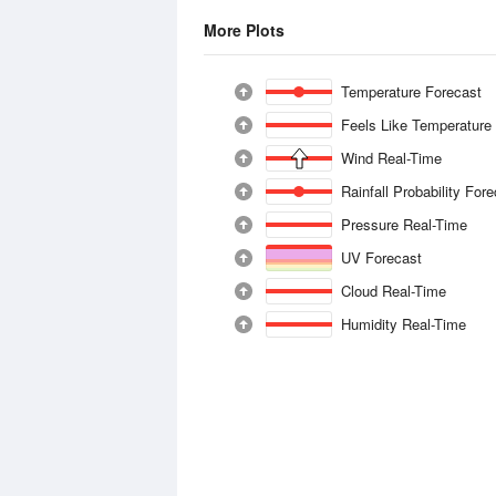
More Plots
Temperature Forecast
Feels Like Temperature
Wind Real-Time
Rainfall Probability For
Pressure Real-Time
UV Forecast
Cloud Real-Time
Humidity Real-Time