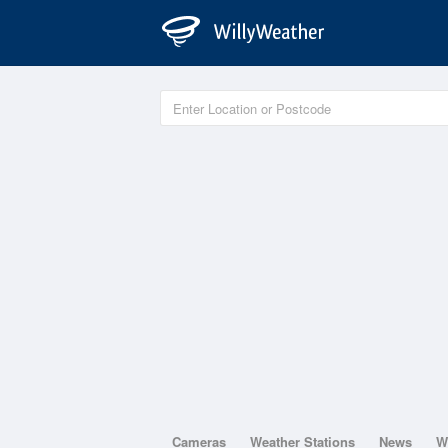
Cameras
Weather Stations
News
W