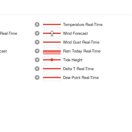
Temperature Real-Time
 Real-Time
Wind Forecast
Wind Gust Real-Time
ecast
Rain Today Real-Time
Tide Height
Delta T Real-Time
Dew Point Real-Time