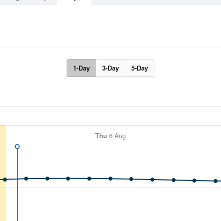
1-Day
3-Day
5-Day
Thu
6 Aug