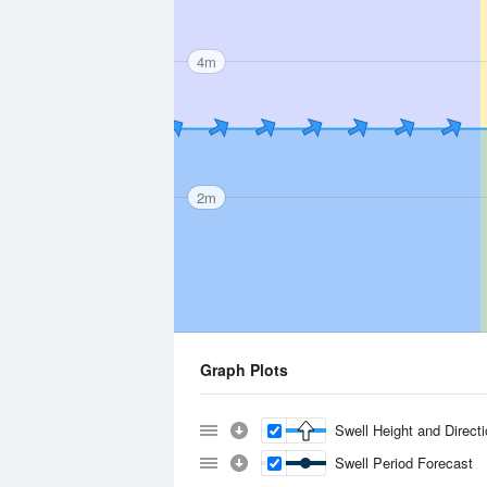
4m
2m
Graph Plots
Swell Height and Direct
Swell Period Forecast