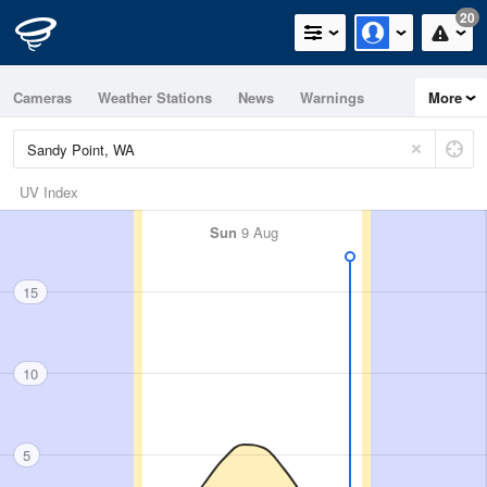
20
Cameras
Weather Stations
News
Warnings
More
Maps
Graphs
UV Index
Sun
9 Aug
15
10
5