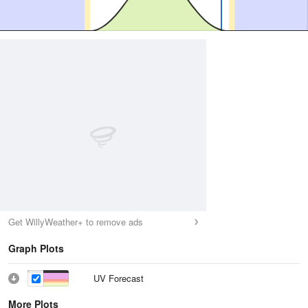
Get WillyWeather+ to remove ads
Graph Plots
UV Forecast
More Plots