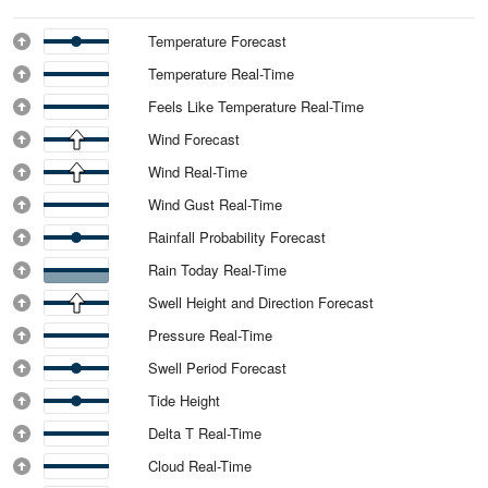
Temperature Forecast
Temperature Real-Time
Feels Like Temperature Real-Time
Wind Forecast
Wind Real-Time
Wind Gust Real-Time
Rainfall Probability Forecast
Rain Today Real-Time
Swell Height and Direction Forecast
Pressure Real-Time
Swell Period Forecast
Tide Height
Delta T Real-Time
Cloud Real-Time