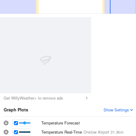
Get WillyWeather+ to remove ads
Graph Plots
Show Settings
Temperature Forecast
Temperature Real-Time
Onslow Airport
31.3km