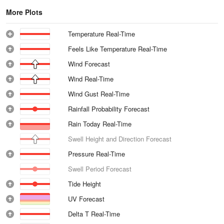
More Plots
Temperature Real-Time
Feels Like Temperature Real-Time
Wind Forecast
Wind Real-Time
Wind Gust Real-Time
Rainfall Probability Forecast
Rain Today Real-Time
Swell Height and Direction Forecast
Pressure Real-Time
Swell Period Forecast
Tide Height
UV Forecast
Delta T Real-Time