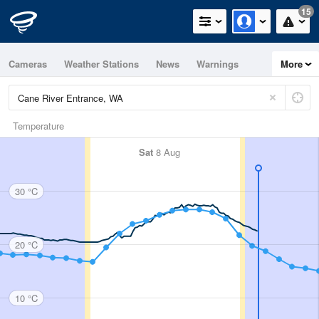
15
Cameras
Weather Stations
News
Warnings
More
Maps
Graphs
Temperature
Sat
8 Aug
30 °C
20 °C
10 °C