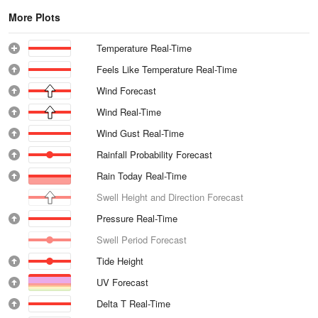
More Plots
Temperature Real-Time
Feels Like Temperature Real-Time
Wind Forecast
Wind Real-Time
Wind Gust Real-Time
Rainfall Probability Forecast
Rain Today Real-Time
Swell Height and Direction Forecast
Pressure Real-Time
Swell Period Forecast
Tide Height
UV Forecast
Delta T Real-Time