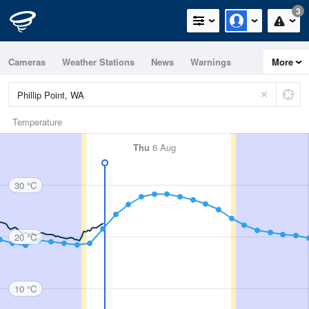
3
Cameras
Weather Stations
News
Warnings
More
Maps
Graphs
Temperature
Thu
6 Aug
30 °C
20 °C
10 °C