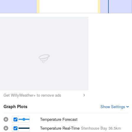
Get WillyWeather+ to remove ads
Graph Plots
Show Settings
Temperature Forecast
Temperature Real-Time
Stenhouse Bay
36.5km