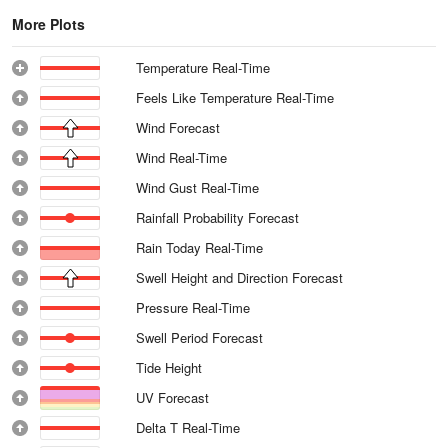
More Plots
Temperature Real-Time
Feels Like Temperature Real-Time
Wind Forecast
Wind Real-Time
Wind Gust Real-Time
Rainfall Probability Forecast
Rain Today Real-Time
Swell Height and Direction Forecast
Pressure Real-Time
Swell Period Forecast
Tide Height
UV Forecast
Delta T Real-Time