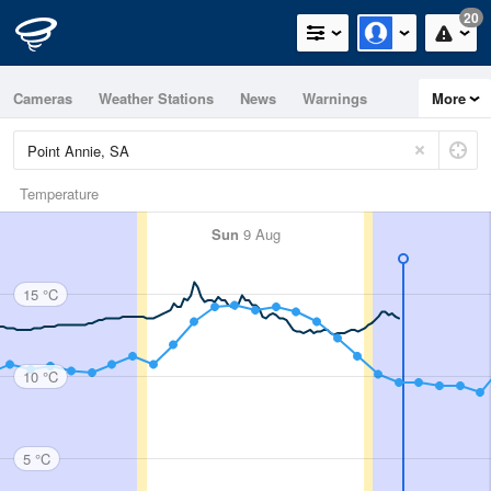
20
Cameras
Weather Stations
News
Warnings
More
Maps
Graphs
Temperature
Sun
9 Aug
15 °C
10 °C
5 °C