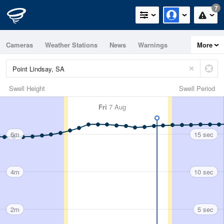
7
Cameras
Weather Stations
News
Warnings
More
Maps
Graphs
Swell Height
Swell Period
Fri
7 Aug
6m
15 sec
4m
10 sec
2m
5 sec