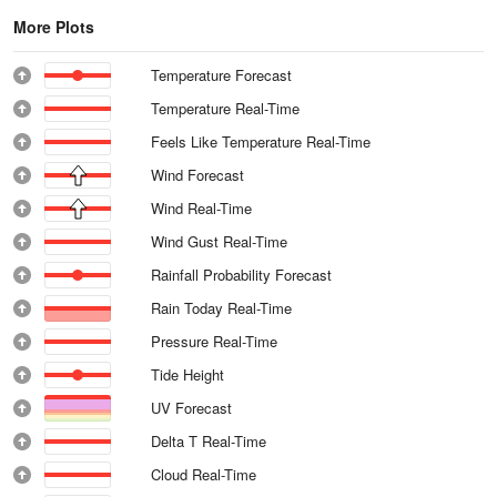
More Plots
Temperature Forecast
Temperature Real-Time
Feels Like Temperature Real-Time
Wind Forecast
Wind Real-Time
Wind Gust Real-Time
Rainfall Probability Forecast
Rain Today Real-Time
Pressure Real-Time
Tide Height
UV Forecast
Delta T Real-Time
Cloud Real-Time