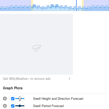
Get WillyWeather+ to remove ads
Graph Plots
Swell Height and Direction Forecast
Swell Period Forecast