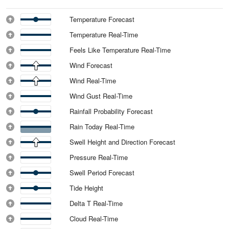
Temperature Forecast
Temperature Real-Time
Feels Like Temperature Real-Time
Wind Forecast
Wind Real-Time
Wind Gust Real-Time
Rainfall Probability Forecast
Rain Today Real-Time
Swell Height and Direction Forecast
Pressure Real-Time
Swell Period Forecast
Tide Height
Delta T Real-Time
Cloud Real-Time