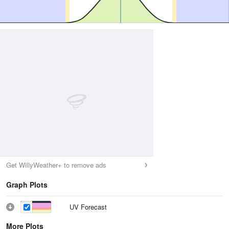
Get WillyWeather+ to remove ads
Graph Plots
UV Forecast
More Plots