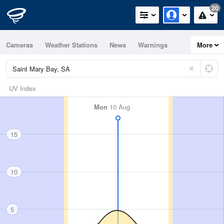
20
Cameras
Weather Stations
News
Warnings
More
Maps
Graphs
UV Index
Mon
10 Aug
15
10
5