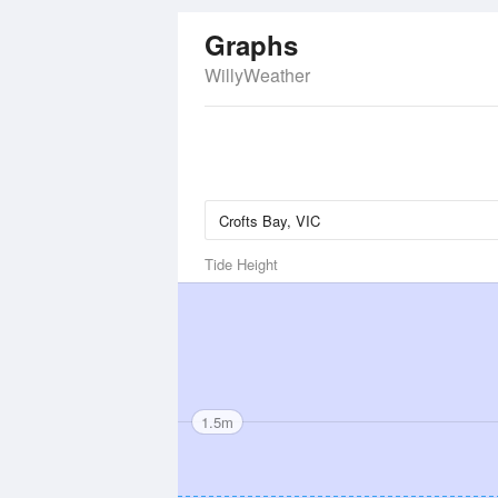
Graphs
WillyWeather
Tide Height
1.5m