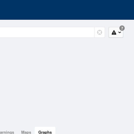
7
arnings
Maps
Graphs