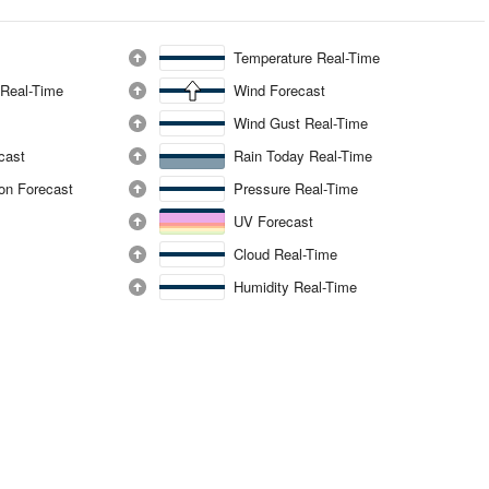
Temperature Real-Time
 Real-Time
Wind Forecast
Wind Gust Real-Time
ecast
Rain Today Real-Time
ion Forecast
Pressure Real-Time
UV Forecast
Cloud Real-Time
Humidity Real-Time