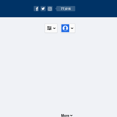
77,616
More