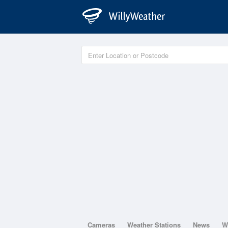
Cameras
Weather Stations
News
W