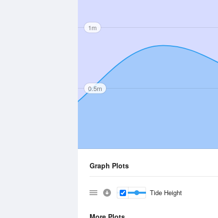
1m
0.5m
Graph Plots
Tide Height
More Plots