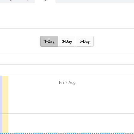
1-Day
3-Day
5-Day
Fri
7 Aug