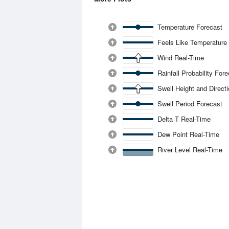
Temperature Forecast
Feels Like Temperature
Wind Real-Time
Rainfall Probability For
Swell Height and Direct
Swell Period Forecast
Delta T Real-Time
Dew Point Real-Time
River Level Real-Time