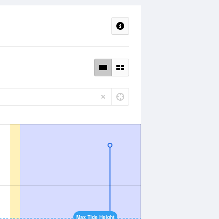
Max Tide Height