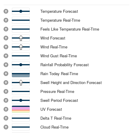
Temperature Forecast
Temperature Real-Time
Feels Like Temperature Real-Time
Wind Forecast
Wind Real-Time
Wind Gust Real-Time
Rainfall Probability Forecast
Rain Today Real-Time
Swell Height and Direction Forecast
Pressure Real-Time
Swell Period Forecast
UV Forecast
Delta T Real-Time
Cloud Real-Time