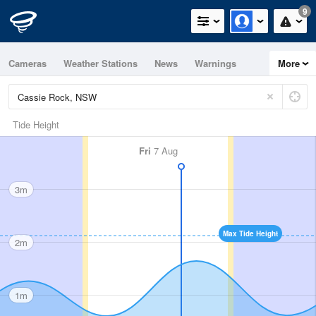
9
Cameras
Weather Stations
News
Warnings
More
Maps
Graphs
Tide Height
Fri
7 Aug
3m
Max Tide Height
2m
1m