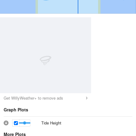
Get WillyWeather+ to remove ads
Graph Plots
Tide Height
More Plots