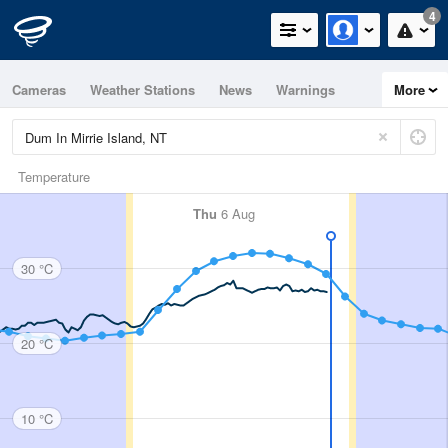
4
Cameras
Weather Stations
News
Warnings
More
Maps
Graphs
Temperature
Thu
6 Aug
30 °C
20 °C
10 °C