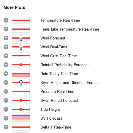
More Plots
Temperature Real-Time
Feels Like Temperature Real-Time
Wind Forecast
Wind Real-Time
Wind Gust Real-Time
Rainfall Probability Forecast
Rain Today Real-Time
Swell Height and Direction Forecast
Pressure Real-Time
Swell Period Forecast
Tide Height
UV Forecast
Delta T Real-Time