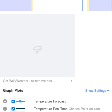
Get WillyWeather+ to remove ads
Graph Plots
Show Settings
Temperature Forecast
Temperature Real-Time
Charles Point
38.4km