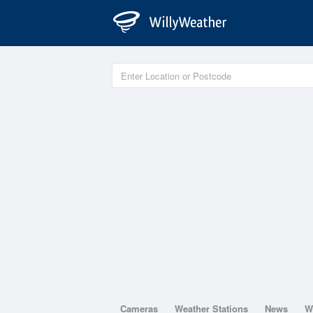
Cameras
Weather Stations
News
W