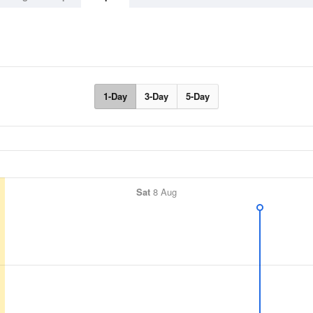
1-Day
3-Day
5-Day
Sat
8 Aug