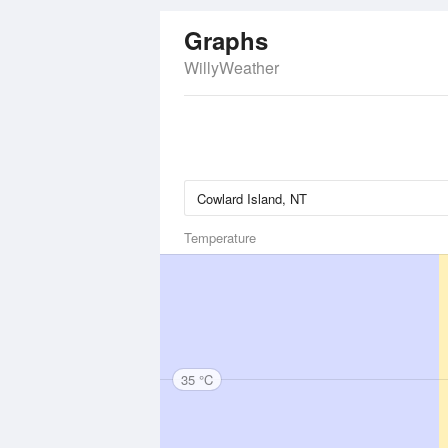
Graphs
WillyWeather
Temperature
35 °C