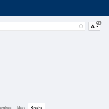
14
arnings
Maps
Graphs