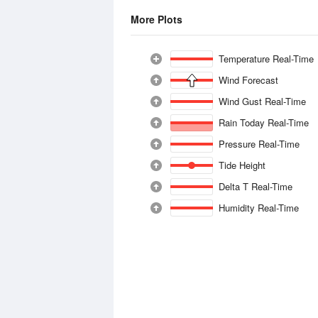
More Plots
Temperature Real-Time
Wind Forecast
Wind Gust Real-Time
Rain Today Real-Time
Pressure Real-Time
Tide Height
Delta T Real-Time
Humidity Real-Time