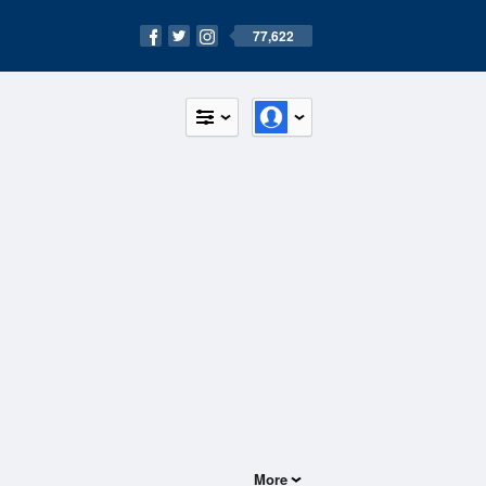
77,622
More