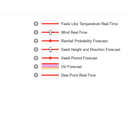
Feels Like Temperature Real-Time
Wind Real-Time
Rainfall Probability Forecast
Swell Height and Direction Forecast
Swell Period Forecast
UV Forecast
Dew Point Real-Time