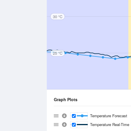
30 °C
25 °C
Graph Plots
Temperature Forecast
Temperature Real-Time