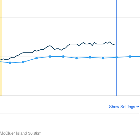
Show Settings
McCluer Island
36.8km