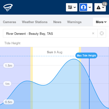
19
Cameras
Weather Stations
News
Warnings
More
Maps
Graphs
Tide Height
Sun
9 Aug
Max Tide Height
1.5m
1m
0.5m