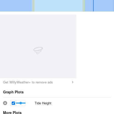
Get WillyWeather+ to remove ads
Graph Plots
Tide Height
More Plots