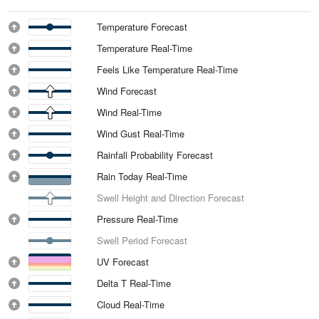
Temperature Forecast
Temperature Real-Time
Feels Like Temperature Real-Time
Wind Forecast
Wind Real-Time
Wind Gust Real-Time
Rainfall Probability Forecast
Rain Today Real-Time
Swell Height and Direction Forecast
Pressure Real-Time
Swell Period Forecast
UV Forecast
Delta T Real-Time
Cloud Real-Time