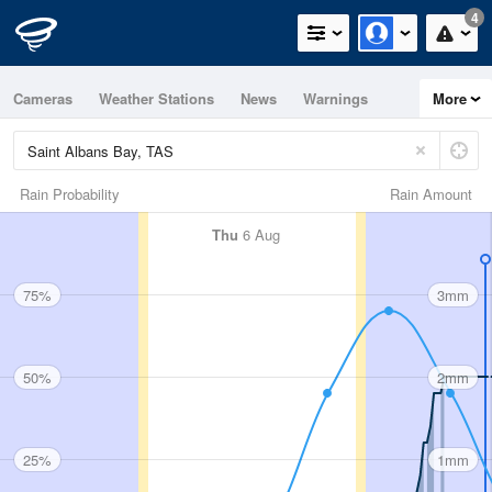
4
Cameras
Weather Stations
News
Warnings
More
Maps
Graphs
Rain Probability
Rain Amount
Thu
6 Aug
75%
3mm
50%
2mm
25%
1mm