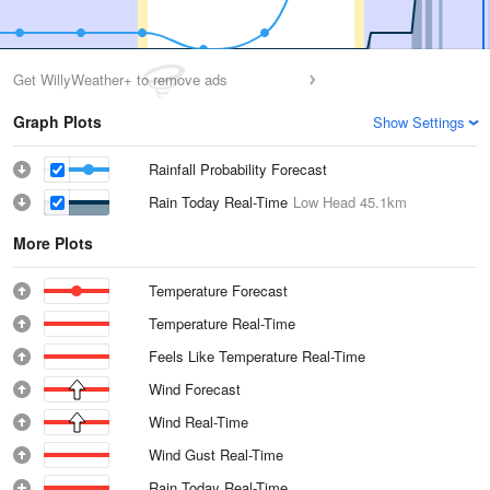
Get WillyWeather+ to remove ads
Graph Plots
Show Settings
Rainfall Probability Forecast
Rain Today Real-Time
Low Head
45.1km
More Plots
Temperature Forecast
Temperature Real-Time
Feels Like Temperature Real-Time
Wind Forecast
Wind Real-Time
Wind Gust Real-Time
Rain Today Real-Time