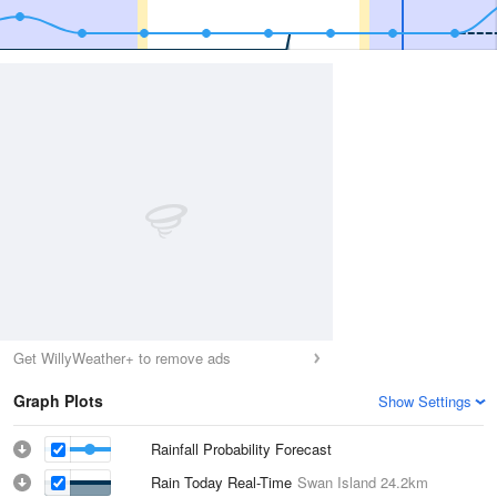
Get WillyWeather+ to remove ads
Graph Plots
Show Settings
Rainfall Probability Forecast
Rain Today Real-Time
Swan Island
24.2km