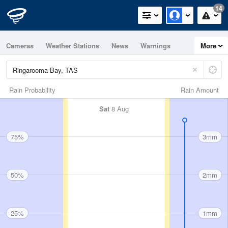
14
Cameras
Weather Stations
News
Warnings
More
Maps
Graphs
Rain Probability
Rain Amount
Sat
8 Aug
75%
3mm
50%
2mm
25%
1mm