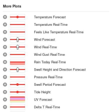
More Plots
Temperature Forecast
Temperature Real-Time
Feels Like Temperature Real-Time
Wind Forecast
Wind Real-Time
Wind Gust Real-Time
Rain Today Real-Time
Swell Height and Direction Forecast
Pressure Real-Time
Swell Period Forecast
Tide Height
UV Forecast
Delta T Real-Time