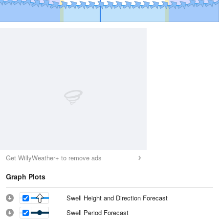
Get WillyWeather+ to remove ads
Graph Plots
Swell Height and Direction Forecast
Swell Period Forecast