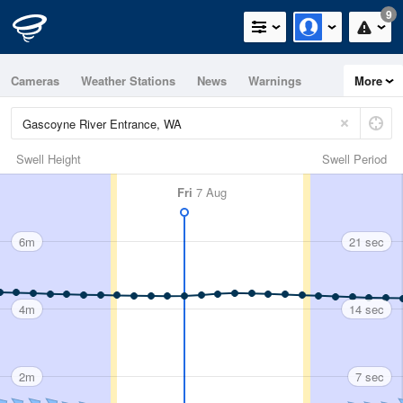
9
Cameras
Weather Stations
News
Warnings
More
Maps
Graphs
Swell Height
Swell Period
Fri
7 Aug
6m
21 sec
4m
14 sec
2m
7 sec