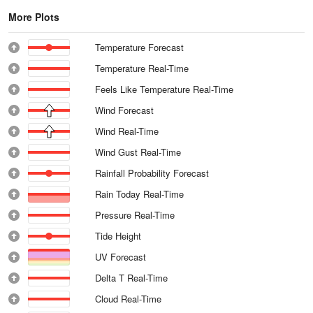
More Plots
Temperature Forecast
Temperature Real-Time
Feels Like Temperature Real-Time
Wind Forecast
Wind Real-Time
Wind Gust Real-Time
Rainfall Probability Forecast
Rain Today Real-Time
Pressure Real-Time
Tide Height
UV Forecast
Delta T Real-Time
Cloud Real-Time