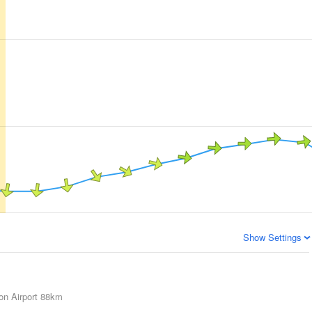
Show Settings
on Airport
88km