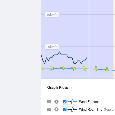
40km/h
20km/h
Graph Plots
Wind Forecast
Wind Real-Time
Geraldt