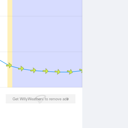
Get WillyWeather+ to remove ads