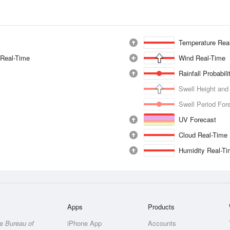
Temperature Rea
 Real-Time
Wind Real-Time
Rainfall Probabil
Swell Height and
Swell Period For
UV Forecast
Cloud Real-Time
Humidity Real-T
Apps
Products
he
Bureau of
iPhone App
Accounts