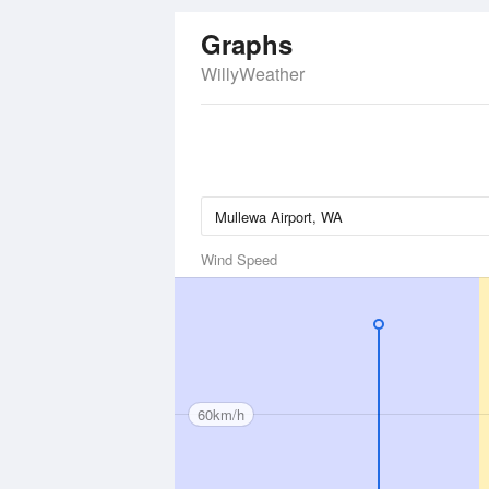
Graphs
WillyWeather
Wind Speed
60km/h