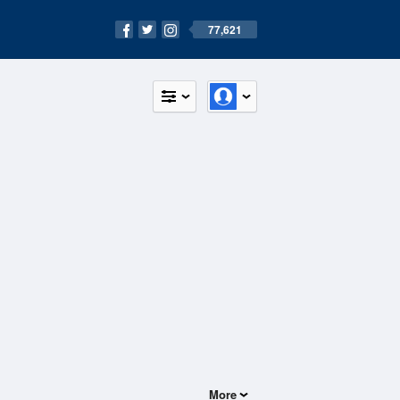
77,621
More