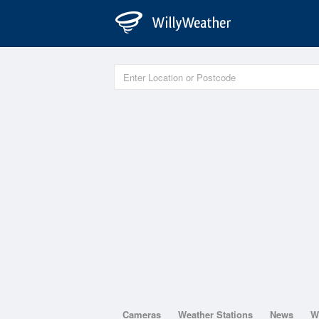
Cameras
Weather Stations
News
W