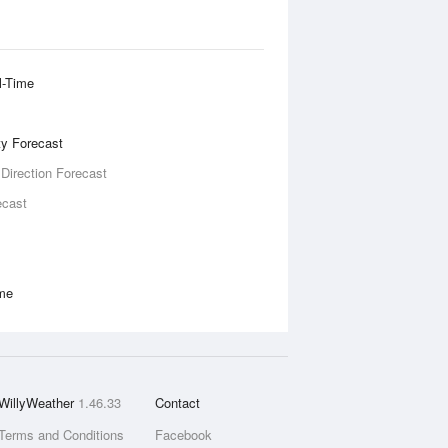
l-Time
ity Forecast
 Direction Forecast
ecast
ime
WillyWeather
1.46.33
Contact
Terms and Conditions
Facebook