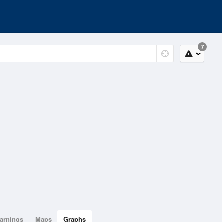
7
arnings
Maps
Graphs