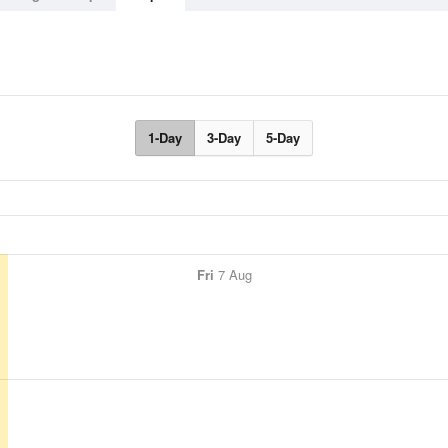
1-Day
3-Day
5-Day
Fri
7 Aug