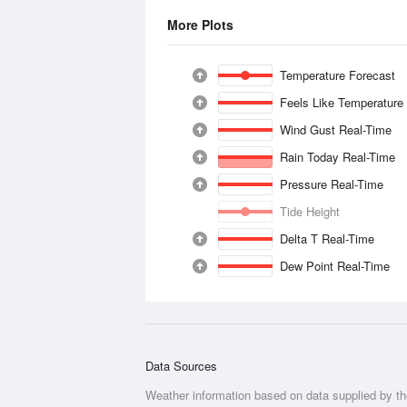
More Plots
Temperature Forecast
Feels Like Temperature
Wind Gust Real-Time
Rain Today Real-Time
Pressure Real-Time
Tide Height
Delta T Real-Time
Dew Point Real-Time
Data Sources
Weather information based on data supplied by t