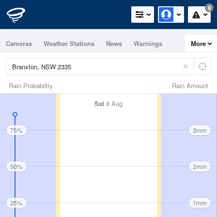
8
Cameras
Weather Stations
News
Warnings
More
Maps
Graphs
Rain Probability
Rain Amount
Sat
8 Aug
75%
3mm
50%
2mm
25%
1mm