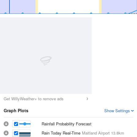
Get WillyWeather+ to remove ads
Graph Plots
Show Settings
Rainfall Probability Forecast
Rain Today Real-Time
Maitland Airport
13.8km