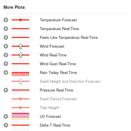
More Plots
Temperature Forecast
Temperature Real-Time
Feels Like Temperature Real-Time
Wind Forecast
Wind Real-Time
Wind Gust Real-Time
Rain Today Real-Time
Swell Height and Direction Forecast
Pressure Real-Time
Swell Period Forecast
Tide Height
UV Forecast
Delta T Real-Time