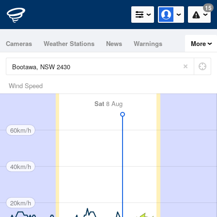
15
Cameras
Weather Stations
News
Warnings
More
Maps
Graphs
Wind Speed
Sat
8 Aug
60km/h
40km/h
20km/h