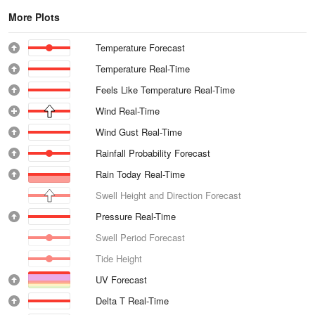
More Plots
Temperature Forecast
Temperature Real-Time
Feels Like Temperature Real-Time
Wind Real-Time
Wind Gust Real-Time
Rainfall Probability Forecast
Rain Today Real-Time
Swell Height and Direction Forecast
Pressure Real-Time
Swell Period Forecast
Tide Height
UV Forecast
Delta T Real-Time