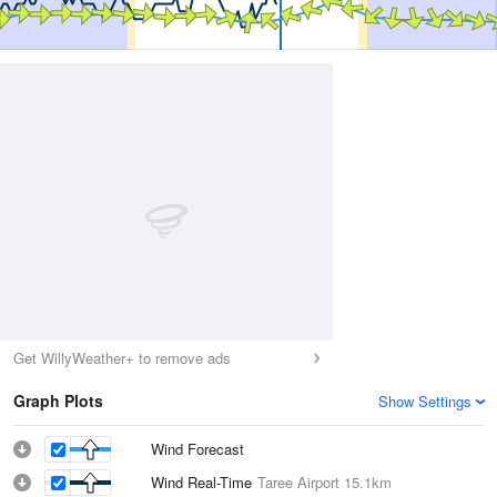
Get WillyWeather+ to remove ads
Graph Plots
Show Settings
Wind Forecast
Wind Real-Time
Taree Airport
15.1km