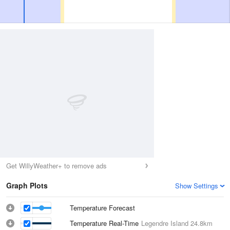
Get WillyWeather+ to remove ads
Graph Plots
Show Settings
Temperature Forecast
Temperature Real-Time
Legendre Island
24.8km