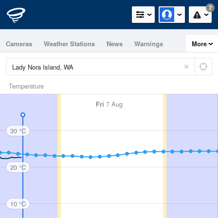
7
Cameras
Weather Stations
News
Warnings
More
Maps
Graphs
Temperature
Fri
7 Aug
30 °C
20 °C
10 °C