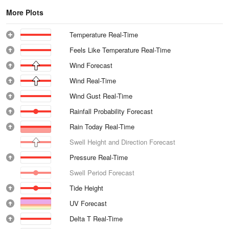
More Plots
Temperature Real-Time
Feels Like Temperature Real-Time
Wind Forecast
Wind Real-Time
Wind Gust Real-Time
Rainfall Probability Forecast
Rain Today Real-Time
Swell Height and Direction Forecast
Pressure Real-Time
Swell Period Forecast
Tide Height
UV Forecast
Delta T Real-Time