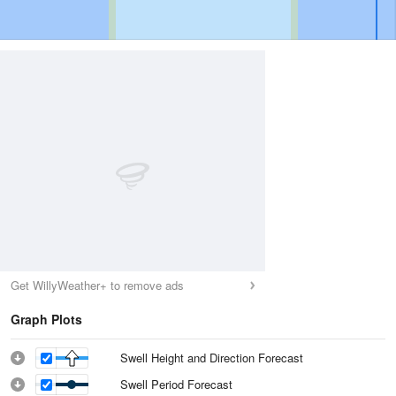
Get WillyWeather+ to remove ads
Graph Plots
Swell Height and Direction Forecast
Swell Period Forecast