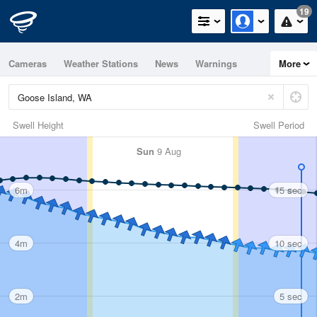
19
Cameras
Weather Stations
News
Warnings
More
Maps
Graphs
Swell Height
Swell Period
Sun
9 Aug
6m
15 sec
4m
10 sec
2m
5 sec