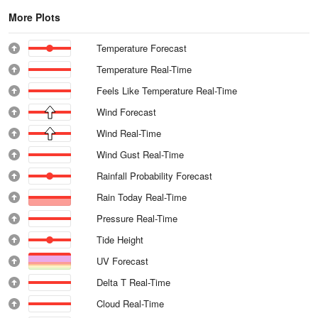
More Plots
Temperature Forecast
Temperature Real-Time
Feels Like Temperature Real-Time
Wind Forecast
Wind Real-Time
Wind Gust Real-Time
Rainfall Probability Forecast
Rain Today Real-Time
Pressure Real-Time
Tide Height
UV Forecast
Delta T Real-Time
Cloud Real-Time