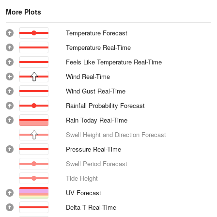
More Plots
Temperature Forecast
Temperature Real-Time
Feels Like Temperature Real-Time
Wind Real-Time
Wind Gust Real-Time
Rainfall Probability Forecast
Rain Today Real-Time
Swell Height and Direction Forecast
Pressure Real-Time
Swell Period Forecast
Tide Height
UV Forecast
Delta T Real-Time