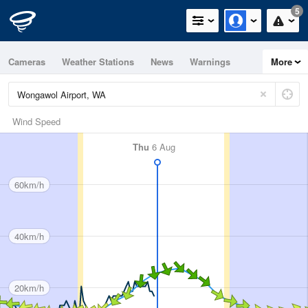
5
Cameras
Weather Stations
News
Warnings
More
Maps
Graphs
Wind Speed
Thu
6 Aug
60km/h
40km/h
20km/h