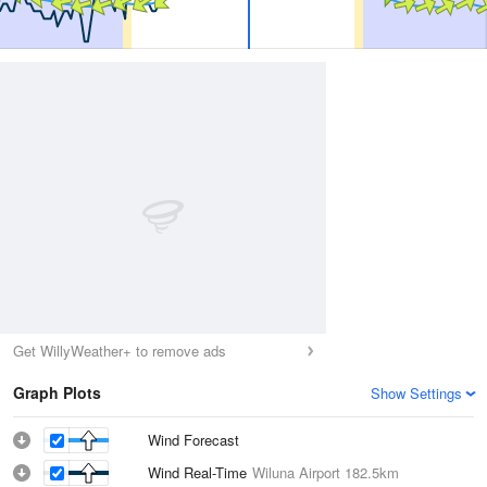
Get WillyWeather+ to remove ads
Graph Plots
Show Settings
Wind Forecast
Wind Real-Time
Wiluna Airport
182.5km