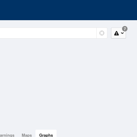
7
arnings
Maps
Graphs