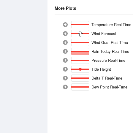
More Plots
Temperature Real-Time
Wind Forecast
Wind Gust Real-Time
Rain Today Real-Time
Pressure Real-Time
Tide Height
Delta T Real-Time
Dew Point Real-Time