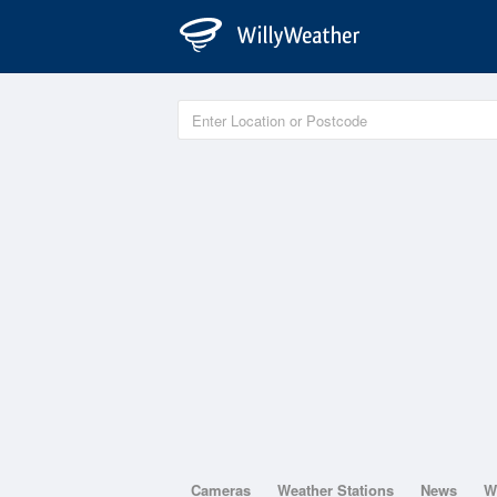
Cameras
Weather Stations
News
W