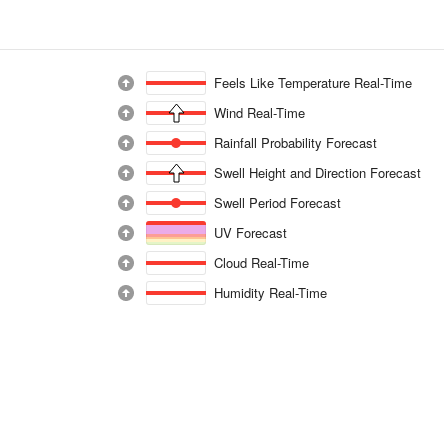
Feels Like Temperature Real-Time
Wind Real-Time
Rainfall Probability Forecast
Swell Height and Direction Forecast
Swell Period Forecast
UV Forecast
Cloud Real-Time
Humidity Real-Time