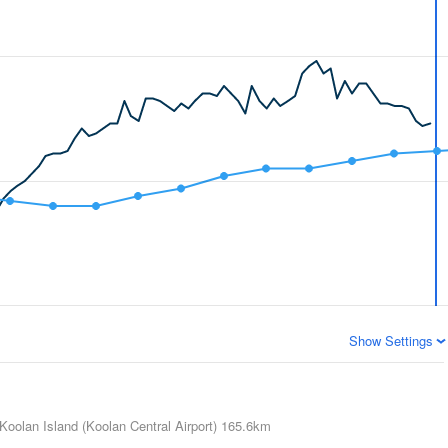
Show Settings
Koolan Island (Koolan Central Airport)
165.6km