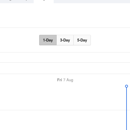
1-Day
3-Day
5-Day
Fri
7 Aug