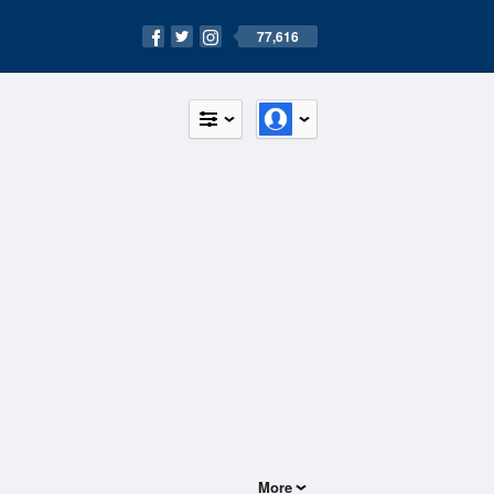
77,616
More