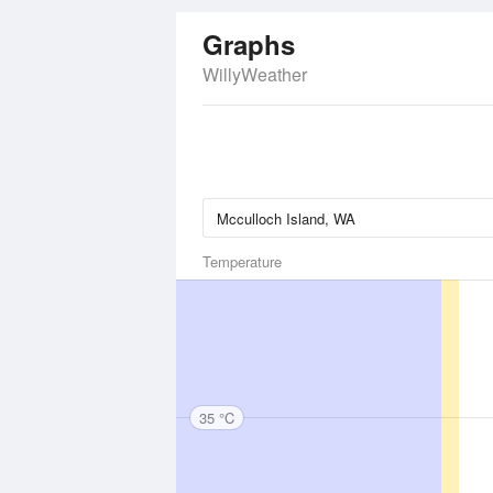
Graphs
WillyWeather
Temperature
35 °C