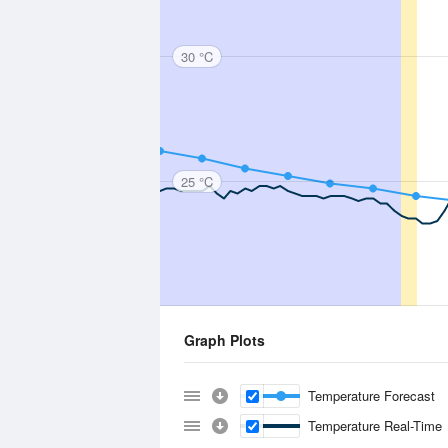
30 °C
25 °C
Graph Plots
Temperature Forecast
Temperature Real-Time