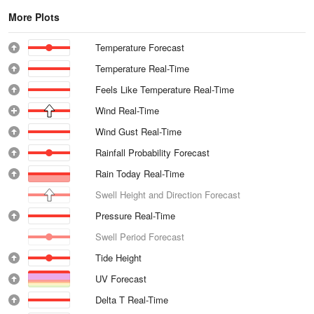
More Plots
Temperature Forecast
Temperature Real-Time
Feels Like Temperature Real-Time
Wind Real-Time
Wind Gust Real-Time
Rainfall Probability Forecast
Rain Today Real-Time
Swell Height and Direction Forecast
Pressure Real-Time
Swell Period Forecast
Tide Height
UV Forecast
Delta T Real-Time