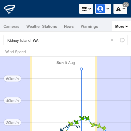
20
Cameras
Weather Stations
News
Warnings
More
Maps
Graphs
Wind Speed
Sun
9 Aug
60km/h
40km/h
20km/h