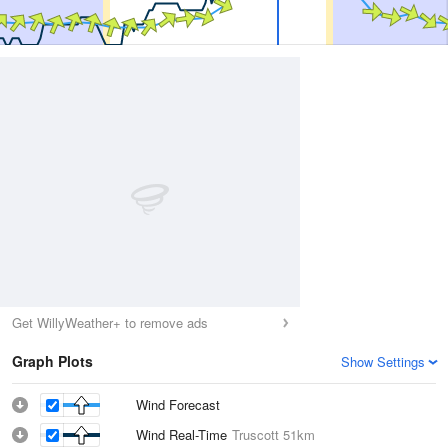
Get WillyWeather+ to remove ads
Graph Plots
Show Settings
Wind Forecast
Wind Real-Time
Truscott
51km