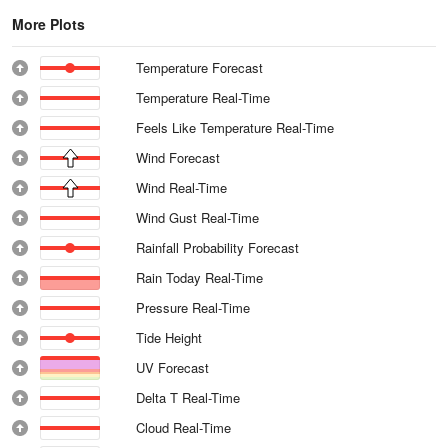
More Plots
Temperature Forecast
Temperature Real-Time
Feels Like Temperature Real-Time
Wind Forecast
Wind Real-Time
Wind Gust Real-Time
Rainfall Probability Forecast
Rain Today Real-Time
Pressure Real-Time
Tide Height
UV Forecast
Delta T Real-Time
Cloud Real-Time