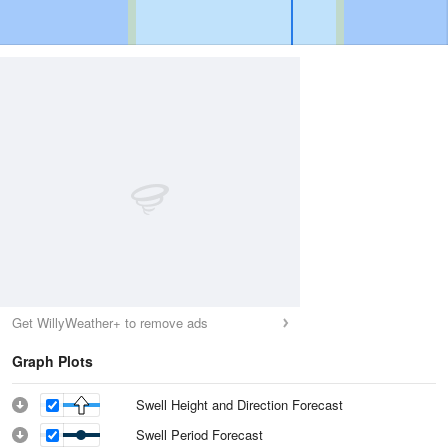
Get WillyWeather+ to remove ads
Graph Plots
Swell Height and Direction Forecast
Swell Period Forecast