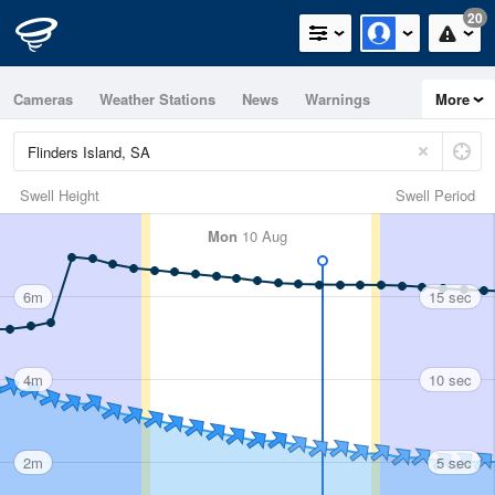
20
Cameras
Weather Stations
News
Warnings
More
Maps
Graphs
Swell Height
Swell Period
Mon
10 Aug
6m
15 sec
4m
10 sec
2m
5 sec