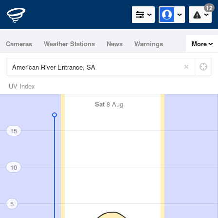
12
Cameras
Weather Stations
News
Warnings
More
Maps
Graphs
UV Index
Sat
8 Aug
15
10
5