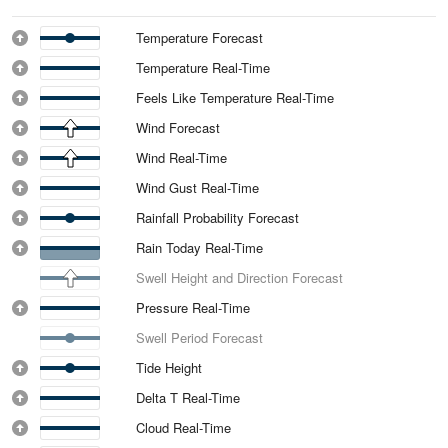
Temperature Forecast
Temperature Real-Time
Feels Like Temperature Real-Time
Wind Forecast
Wind Real-Time
Wind Gust Real-Time
Rainfall Probability Forecast
Rain Today Real-Time
Swell Height and Direction Forecast
Pressure Real-Time
Swell Period Forecast
Tide Height
Delta T Real-Time
Cloud Real-Time