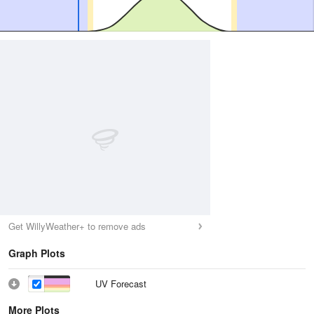
Get WillyWeather+ to remove ads
Graph Plots
UV Forecast
More Plots