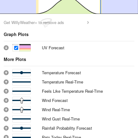
Get WillyWeather+ to remove ads
Graph Plots
UV Forecast
More Plots
Temperature Forecast
Temperature Real-Time
Feels Like Temperature Real-Time
Wind Forecast
Wind Real-Time
Wind Gust Real-Time
Rainfall Probability Forecast
Rain Today Real-Time