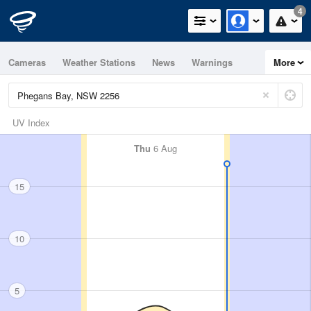
4
Cameras
Weather Stations
News
Warnings
More
Maps
Graphs
UV Index
Thu
6 Aug
15
10
5