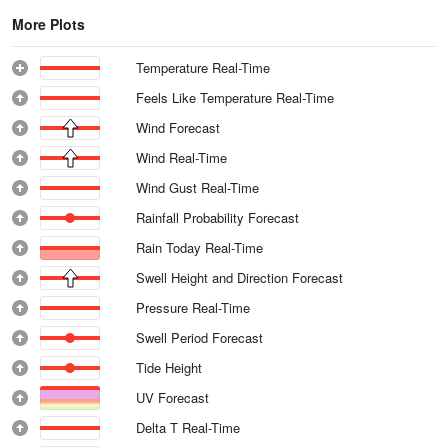
More Plots
Temperature Real-Time
Feels Like Temperature Real-Time
Wind Forecast
Wind Real-Time
Wind Gust Real-Time
Rainfall Probability Forecast
Rain Today Real-Time
Swell Height and Direction Forecast
Pressure Real-Time
Swell Period Forecast
Tide Height
UV Forecast
Delta T Real-Time