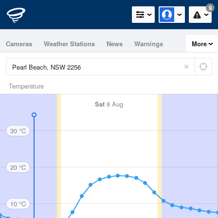
9
Cameras
Weather Stations
News
Warnings
More
Maps
Graphs
Temperature
Sat
8 Aug
30 °C
20 °C
10 °C