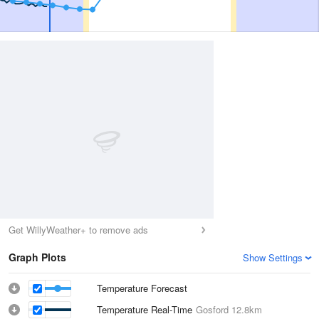
Get WillyWeather+ to remove ads
Graph Plots
Show Settings
Temperature Forecast
Temperature Real-Time
Gosford
12.8km