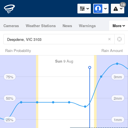
19
Cameras
Weather Stations
News
Warnings
More
Maps
Graphs
Rain Probability
Rain Amount
Sun
9 Aug
75%
3mm
50%
2mm
25%
1mm