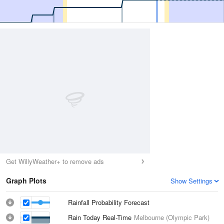
Get WillyWeather+ to remove ads
Graph Plots
Show Settings
Rainfall Probability Forecast
Rain Today Real-Time
Melbourne (Olympic Park)