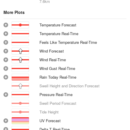
7.6km
More Plots
Temperature Forecast
Temperature Real-Time
Feels Like Temperature Real-Time
Wind Forecast
Wind Real-Time
Wind Gust Real-Time
Rain Today Real-Time
Swell Height and Direction Forecast
Pressure Real-Time
Swell Period Forecast
Tide Height
UV Forecast
Delta T Real-Time