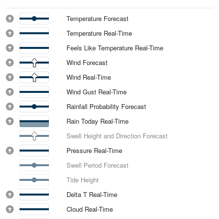
Temperature Forecast
Temperature Real-Time
Feels Like Temperature Real-Time
Wind Forecast
Wind Real-Time
Wind Gust Real-Time
Rainfall Probability Forecast
Rain Today Real-Time
Swell Height and Direction Forecast
Pressure Real-Time
Swell Period Forecast
Tide Height
Delta T Real-Time
Cloud Real-Time