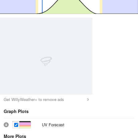
Get WillyWeather+ to remove ads
Graph Plots
UV Forecast
More Plots