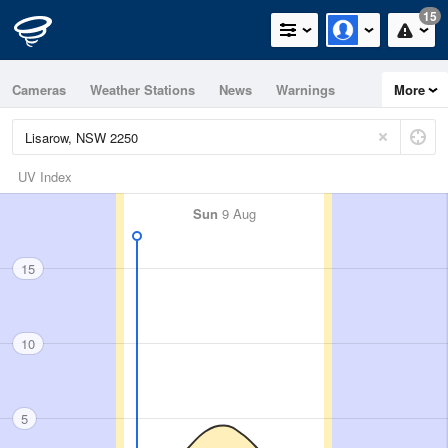
15
Cameras
Weather Stations
News
Warnings
More
Maps
Graphs
UV Index
Sun
9 Aug
15
10
5