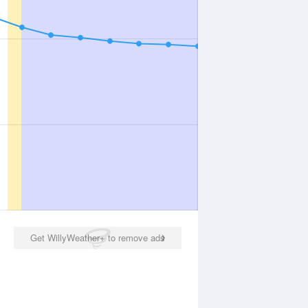
Get WillyWeather+ to remove ads