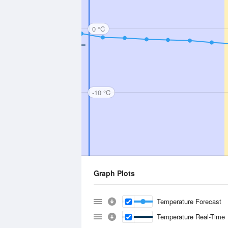
0 °C
-10 °C
Graph Plots
Temperature Forecast
Temperature Real-Time