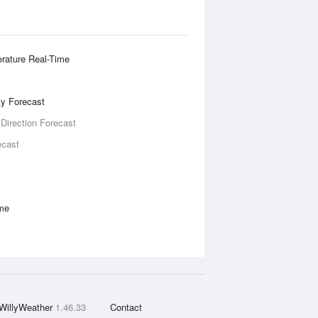
rature Real-Time
ity Forecast
 Direction Forecast
ecast
ime
WillyWeather
1.46.33
Contact