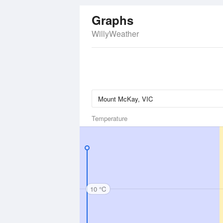
Graphs
WillyWeather
Temperature
10 °C