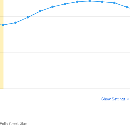
Show Settings
Falls Creek
3km