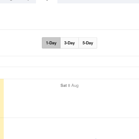
1-Day
3-Day
5-Day
Sat
8 Aug