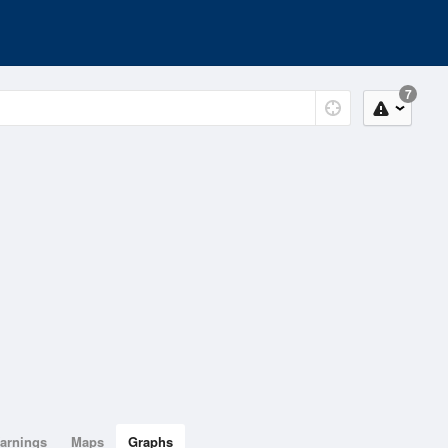
7
arnings
Maps
Graphs