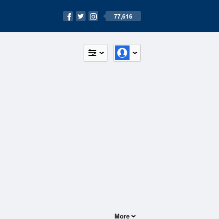
77,616
More