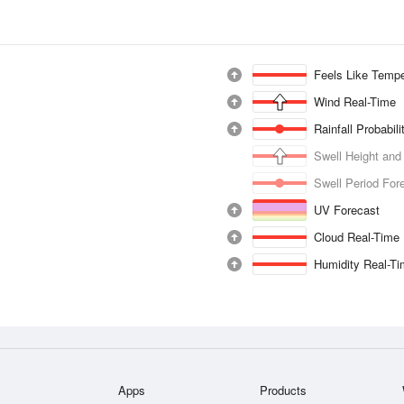
Feels Like Tempe
Wind Real-Time
Rainfall Probabil
Swell Height and
Swell Period For
UV Forecast
Cloud Real-Time
Humidity Real-T
Apps
Products