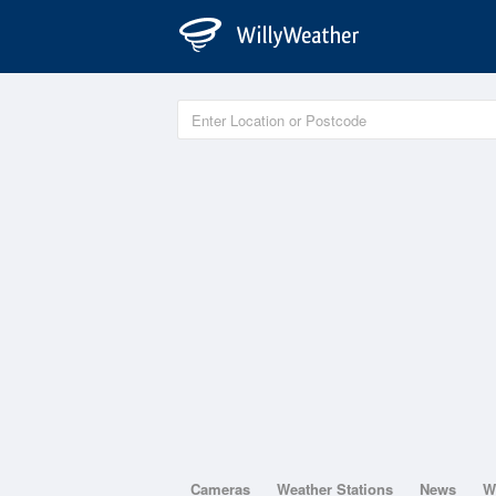
Cameras
Weather Stations
News
W