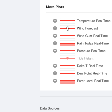
More Plots
Temperature Real-Time
Wind Forecast
Wind Gust Real-Time
Rain Today Real-Time
Pressure Real-Time
Tide Height
Delta T Real-Time
Dew Point Real-Time
River Level Real-Time
Data Sources