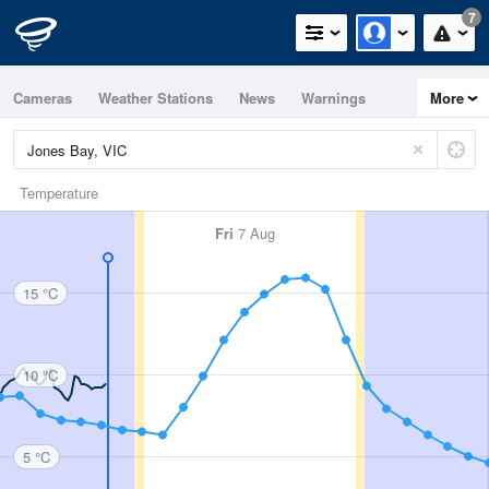
7
Cameras
Weather Stations
News
Warnings
More
Maps
Graphs
Temperature
Fri
7 Aug
15 °C
10 °C
5 °C