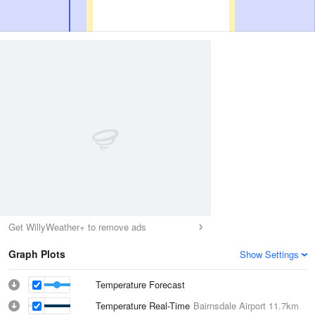
Get WillyWeather+ to remove ads
Graph Plots
Show Settings
Temperature Forecast
Temperature Real-Time
Bairnsdale Airport
11.7km