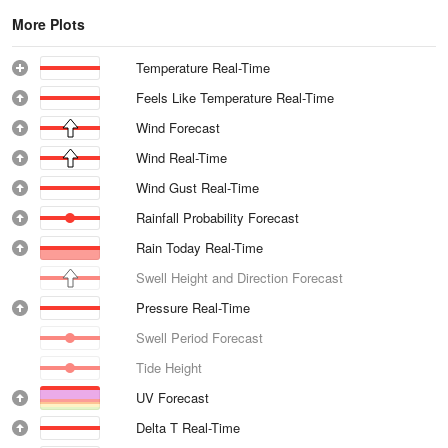
More Plots
Temperature Real-Time
Feels Like Temperature Real-Time
Wind Forecast
Wind Real-Time
Wind Gust Real-Time
Rainfall Probability Forecast
Rain Today Real-Time
Swell Height and Direction Forecast
Pressure Real-Time
Swell Period Forecast
Tide Height
UV Forecast
Delta T Real-Time