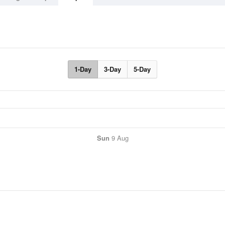
1-Day
3-Day
5-Day
Sun
9 Aug