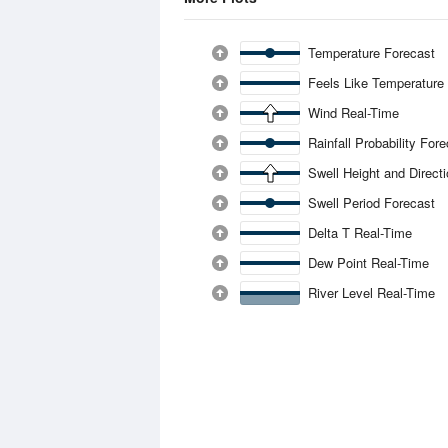
Temperature Forecast
Feels Like Temperature
Wind Real-Time
Rainfall Probability For
Swell Height and Direct
Swell Period Forecast
Delta T Real-Time
Dew Point Real-Time
River Level Real-Time