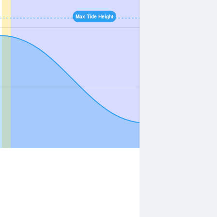
Max Tide Height