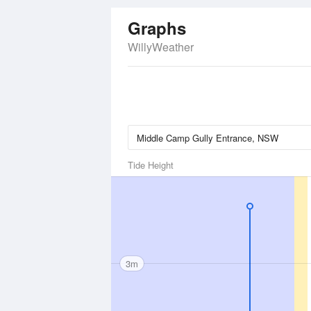
Graphs
WillyWeather
Tide Height
3m