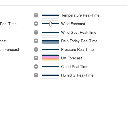
Temperature Real-Time
 Real-Time
Wind Forecast
Wind Gust Real-Time
ecast
Rain Today Real-Time
ion Forecast
Pressure Real-Time
UV Forecast
Cloud Real-Time
Humidity Real-Time