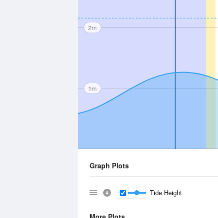
2m
1m
Graph Plots
Tide Height
More Plots