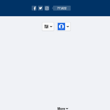
77,622
More