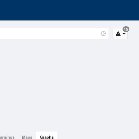
15
arnings
Maps
Graphs