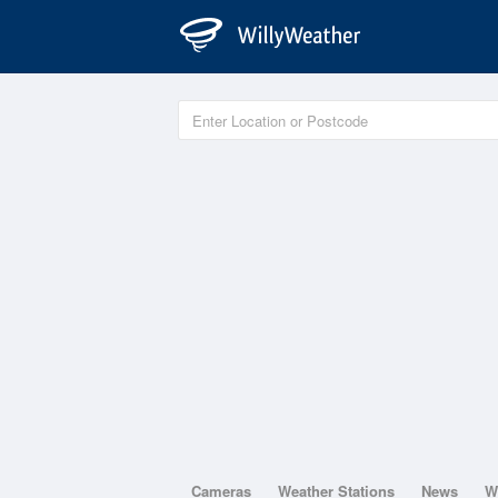
Cameras
Weather Stations
News
W