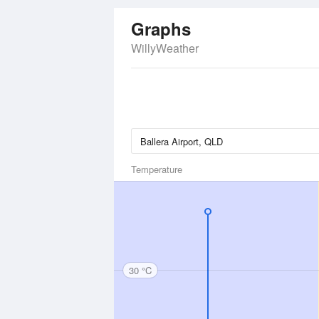
Graphs
WillyWeather
Temperature
30 °C