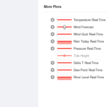
More Plots
Temperature Real-Time
Wind Forecast
Wind Gust Real-Time
Rain Today Real-Time
Pressure Real-Time
Tide Height
Delta T Real-Time
Dew Point Real-Time
River Level Real-Time