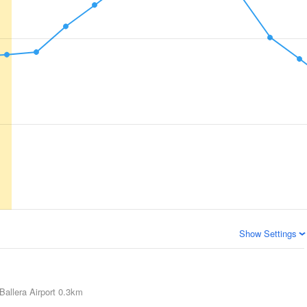
Show Settings
Ballera Airport
0.3km