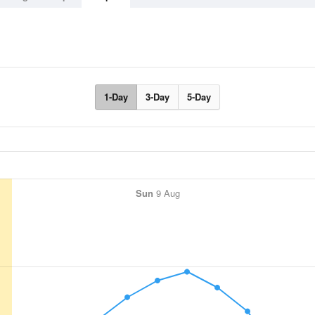
1-Day
3-Day
5-Day
Sun
9 Aug