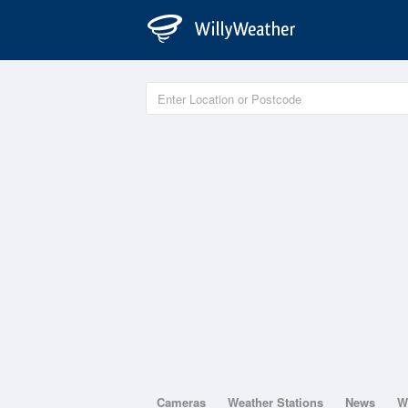
Cameras
Weather Stations
News
W