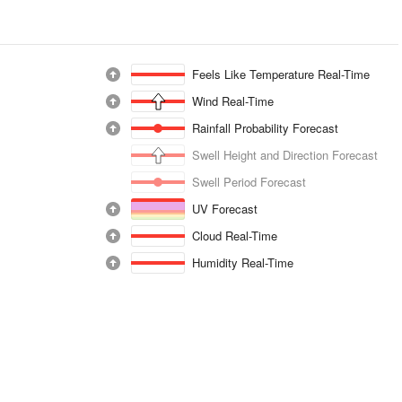
Feels Like Temperature Real-Time
Wind Real-Time
Rainfall Probability Forecast
Swell Height and Direction Forecast
Swell Period Forecast
UV Forecast
Cloud Real-Time
Humidity Real-Time