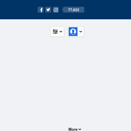
77,622
More