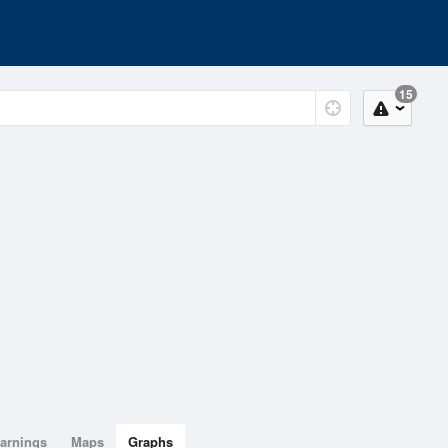
15
arnings
Maps
Graphs