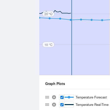
20 °C
10 °C
Graph Plots
Temperature Forecast
Temperature Real-Time