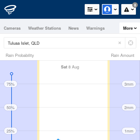
8
Cameras
Weather Stations
News
Warnings
More
Maps
Graphs
Rain Probability
Rain Amount
Sat
8 Aug
75%
3mm
50%
2mm
25%
1mm