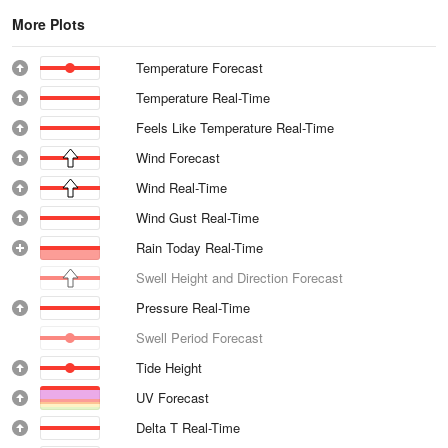
More Plots
Temperature Forecast
Temperature Real-Time
Feels Like Temperature Real-Time
Wind Forecast
Wind Real-Time
Wind Gust Real-Time
Rain Today Real-Time
Swell Height and Direction Forecast
Pressure Real-Time
Swell Period Forecast
Tide Height
UV Forecast
Delta T Real-Time