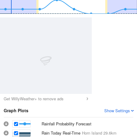
Get WillyWeather+ to remove ads
Graph Plots
Show Settings
Rainfall Probability Forecast
Rain Today Real-Time
Horn Island
29.6km