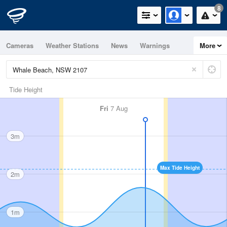
8
Cameras
Weather Stations
News
Warnings
More
Maps
Graphs
Tide Height
Fri
7 Aug
3m
Max Tide Height
2m
1m