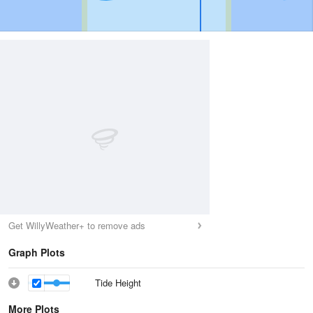
Get WillyWeather+ to remove ads
Graph Plots
Tide Height
More Plots