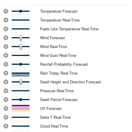
Temperature Forecast
Temperature Real-Time
Feels Like Temperature Real-Time
Wind Forecast
Wind Real-Time
Wind Gust Real-Time
Rainfall Probability Forecast
Rain Today Real-Time
Swell Height and Direction Forecast
Pressure Real-Time
Swell Period Forecast
UV Forecast
Delta T Real-Time
Cloud Real-Time