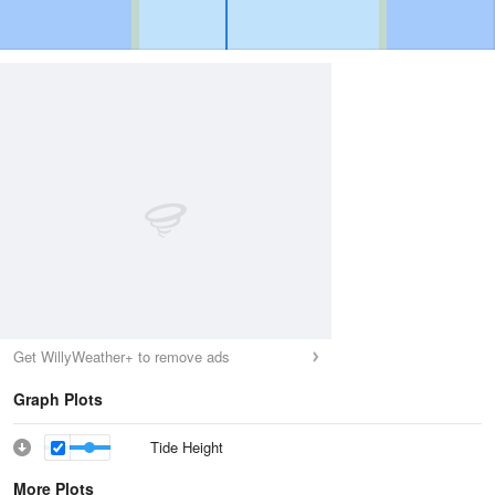
Get WillyWeather+ to remove ads
Graph Plots
Tide Height
More Plots