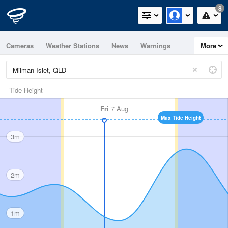
8
Cameras
Weather Stations
News
Warnings
More
Maps
Graphs
Tide Height
Fri
7 Aug
Max Tide Height
3m
2m
1m