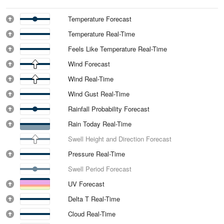
Temperature Forecast
Temperature Real-Time
Feels Like Temperature Real-Time
Wind Forecast
Wind Real-Time
Wind Gust Real-Time
Rainfall Probability Forecast
Rain Today Real-Time
Swell Height and Direction Forecast
Pressure Real-Time
Swell Period Forecast
UV Forecast
Delta T Real-Time
Cloud Real-Time