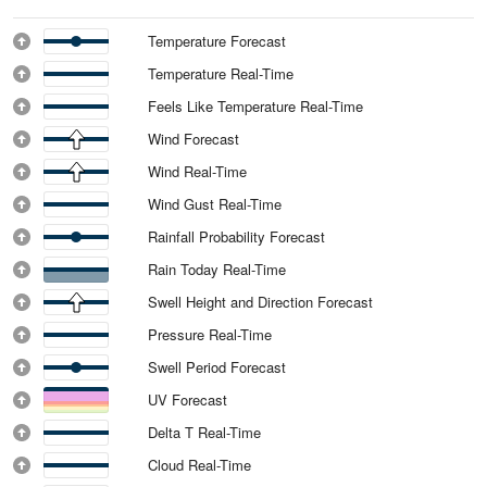
Temperature Forecast
Temperature Real-Time
Feels Like Temperature Real-Time
Wind Forecast
Wind Real-Time
Wind Gust Real-Time
Rainfall Probability Forecast
Rain Today Real-Time
Swell Height and Direction Forecast
Pressure Real-Time
Swell Period Forecast
UV Forecast
Delta T Real-Time
Cloud Real-Time