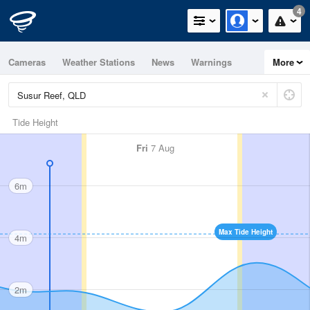
4
Cameras
Weather Stations
News
Warnings
More
Maps
Graphs
Tide Height
Fri
7 Aug
6m
Max Tide Height
4m
2m