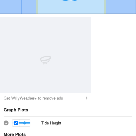
Get WillyWeather+ to remove ads
Graph Plots
Tide Height
More Plots