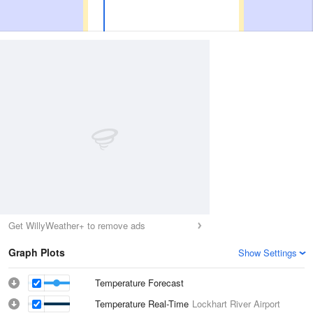
Get WillyWeather+ to remove ads
Graph Plots
Show Settings
Temperature Forecast
Temperature Real-Time
Lockhart River Airport