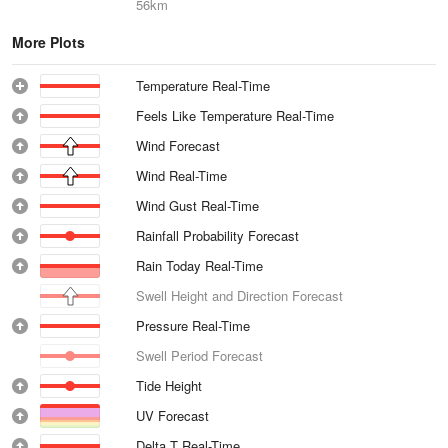
56km
More Plots
Temperature Real-Time
Feels Like Temperature Real-Time
Wind Forecast
Wind Real-Time
Wind Gust Real-Time
Rainfall Probability Forecast
Rain Today Real-Time
Swell Height and Direction Forecast
Pressure Real-Time
Swell Period Forecast
Tide Height
UV Forecast
Delta T Real-Time