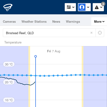
8
Cameras
Weather Stations
News
Warnings
More
Maps
Graphs
Temperature
Fri
7 Aug
30 °C
20 °C
10 °C