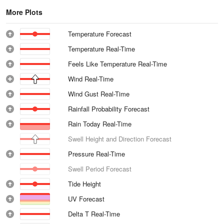
More Plots
Temperature Forecast
Temperature Real-Time
Feels Like Temperature Real-Time
Wind Real-Time
Wind Gust Real-Time
Rainfall Probability Forecast
Rain Today Real-Time
Swell Height and Direction Forecast
Pressure Real-Time
Swell Period Forecast
Tide Height
UV Forecast
Delta T Real-Time