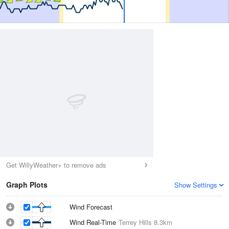
Get WillyWeather+ to remove ads
Graph Plots
Show Settings
Wind Forecast
Wind Real-Time
Terrey Hills
8.3km