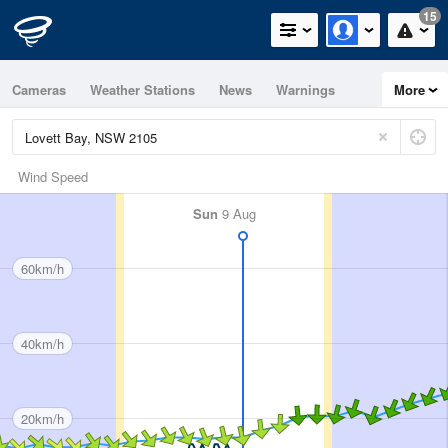
15
Cameras
Weather Stations
News
Warnings
More
Maps
Graphs
Wind Speed
Sun
9 Aug
60km/h
40km/h
20km/h