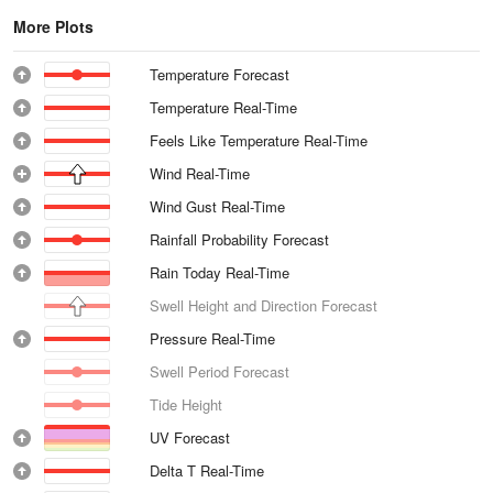
More Plots
Temperature Forecast
Temperature Real-Time
Feels Like Temperature Real-Time
Wind Real-Time
Wind Gust Real-Time
Rainfall Probability Forecast
Rain Today Real-Time
Swell Height and Direction Forecast
Pressure Real-Time
Swell Period Forecast
Tide Height
UV Forecast
Delta T Real-Time