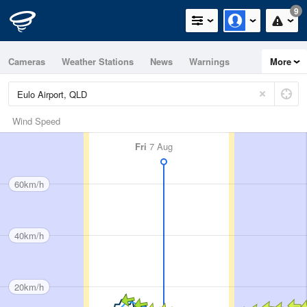
9
Cameras
Weather Stations
News
Warnings
More
Maps
Graphs
Wind Speed
Fri
7 Aug
60km/h
40km/h
20km/h