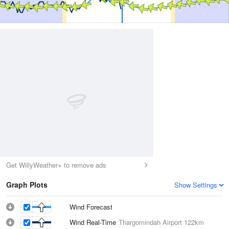
Get WillyWeather+ to remove ads
Graph Plots
Show Settings
Wind Forecast
Wind Real-Time
Thargomindah Airport
122km