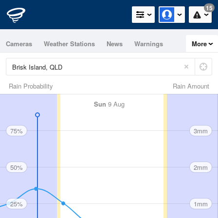
15
Cameras
Weather Stations
News
Warnings
More
Maps
Graphs
Rain Probability
Rain Amount
Sun
9 Aug
75%
3mm
50%
2mm
25%
1mm