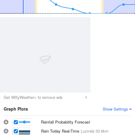
Get WillyWeather+ to remove ads
Graph Plots
Show Settings
Rainfall Probability Forecast
Rain Today Real-Time
Lucinda
33.6km