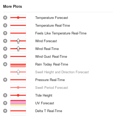
More Plots
Temperature Forecast
Temperature Real-Time
Feels Like Temperature Real-Time
Wind Forecast
Wind Real-Time
Wind Gust Real-Time
Rain Today Real-Time
Swell Height and Direction Forecast
Pressure Real-Time
Swell Period Forecast
Tide Height
UV Forecast
Delta T Real-Time