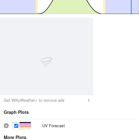
Get WillyWeather+ to remove ads
Graph Plots
UV Forecast
More Plots