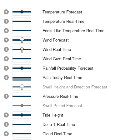
Temperature Forecast
Temperature Real-Time
Feels Like Temperature Real-Time
Wind Forecast
Wind Real-Time
Wind Gust Real-Time
Rainfall Probability Forecast
Rain Today Real-Time
Swell Height and Direction Forecast
Pressure Real-Time
Swell Period Forecast
Tide Height
Delta T Real-Time
Cloud Real-Time