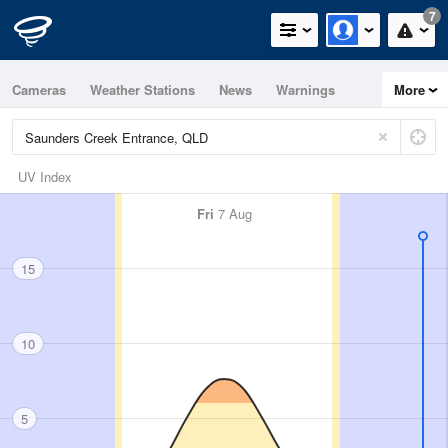
7
Cameras
Weather Stations
News
Warnings
More
Maps
Graphs
UV Index
Fri
7 Aug
15
10
5