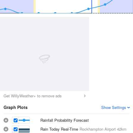
Get WillyWeather+ to remove ads
Graph Plots
Show Settings
Rainfall Probability Forecast
Rain Today Real-Time
Rockhampton Airport
42km