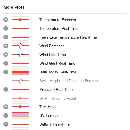
More Plots
Temperature Forecast
Temperature Real-Time
Feels Like Temperature Real-Time
Wind Forecast
Wind Real-Time
Wind Gust Real-Time
Rain Today Real-Time
Swell Height and Direction Forecast
Pressure Real-Time
Swell Period Forecast
Tide Height
UV Forecast
Delta T Real-Time