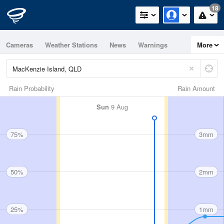
18
Cameras
Weather Stations
News
Warnings
More
Maps
Graphs
Rain Probability
Rain Amount
Sun
9 Aug
75%
3mm
50%
2mm
25%
1mm