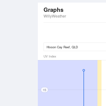
Graphs
WillyWeather
UV Index
15