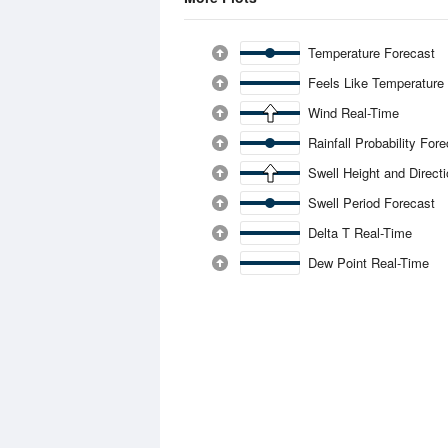
Temperature Forecast
Feels Like Temperature
Wind Real-Time
Rainfall Probability For
Swell Height and Direct
Swell Period Forecast
Delta T Real-Time
Dew Point Real-Time