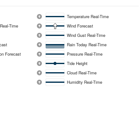
Temperature Real-Time
 Real-Time
Wind Forecast
Wind Gust Real-Time
ecast
Rain Today Real-Time
ion Forecast
Pressure Real-Time
Tide Height
Cloud Real-Time
Humidity Real-Time