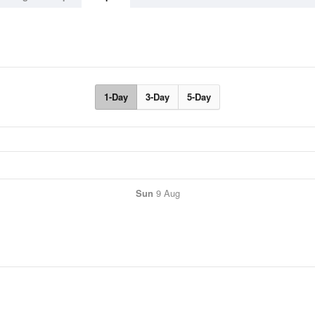
1-Day
3-Day
5-Day
Sun
9 Aug