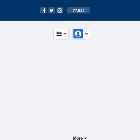
77,622
More