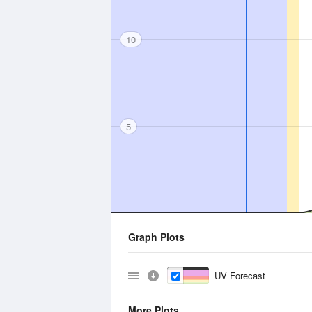
10
5
Graph Plots
UV Forecast
More Plots