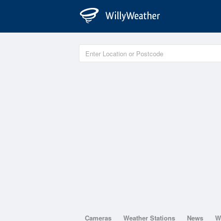
Cameras
Weather Stations
News
W