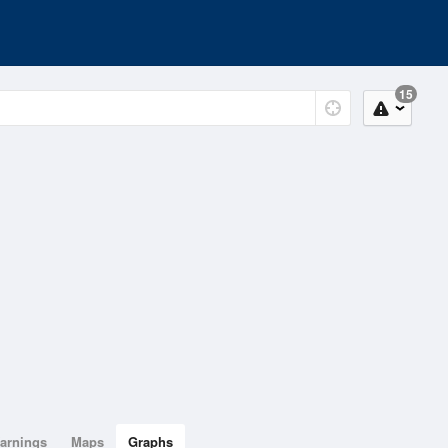
15
arnings
Maps
Graphs