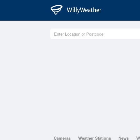
Cameras
Weather Stations
News
W