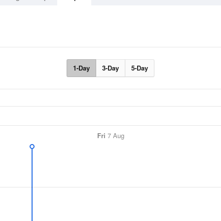
1-Day
3-Day
5-Day
Fri
7 Aug