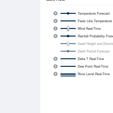
Temperature Forecast
Feels Like Temperature
Wind Real-Time
Rainfall Probability For
Swell Height and Direct
Swell Period Forecast
Delta T Real-Time
Dew Point Real-Time
River Level Real-Time