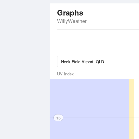
Graphs
WillyWeather
UV Index
15