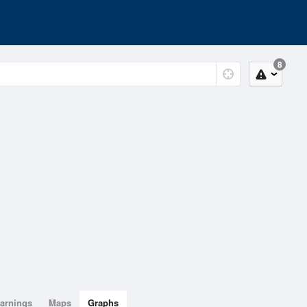
8
arnings
Maps
Graphs