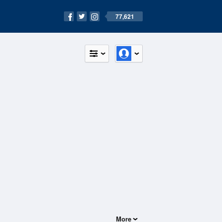
77,621
More