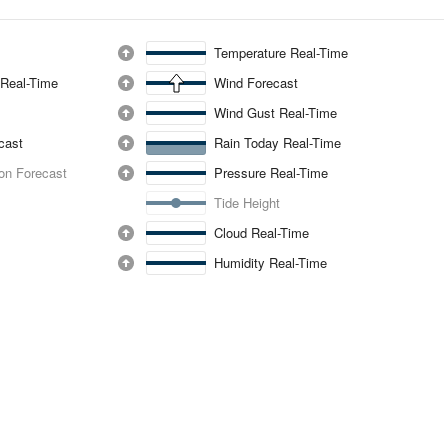
Temperature Real-Time
 Real-Time
Wind Forecast
Wind Gust Real-Time
ecast
Rain Today Real-Time
ion Forecast
Pressure Real-Time
Tide Height
Cloud Real-Time
Humidity Real-Time