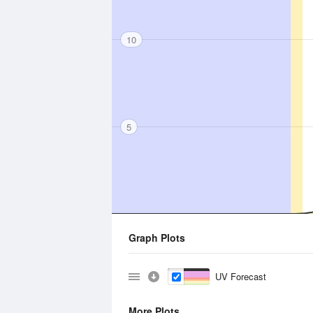
10
5
Graph Plots
UV Forecast
More Plots